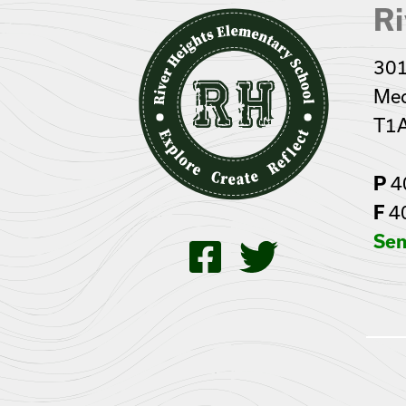
Ri
301
Med
T1
P
4
F
4
Sen