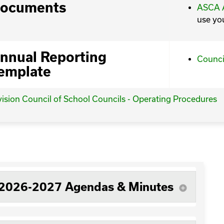
ocuments
ASCA A
use yo
nnual Reporting
Counci
emplate
vision Council of School Councils - Operating Procedures
2026-2027 Agendas & Minutes
add_circle