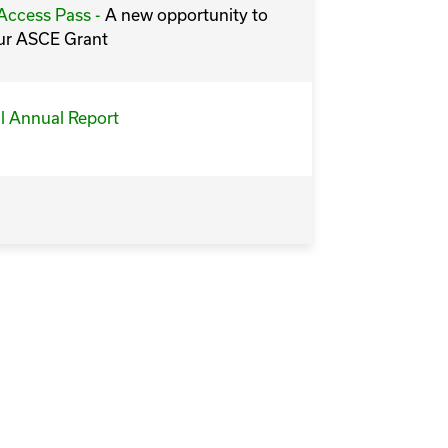
ccess Pass -
A new opportunity to
ur ASCE Grant
l Annual Report