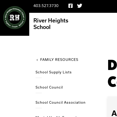
403.527.3730
River Heights
School
D
FAMILY RESOURCES
School Supply Lists
C
School Council
School Council Association
A