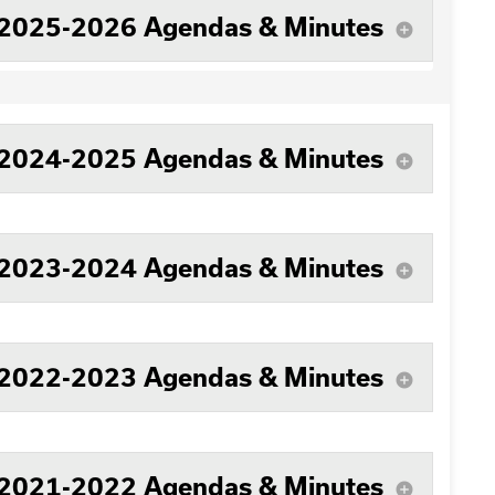
2025-2026 Agendas & Minutes
add_circle
2024-2025 Agendas & Minutes
add_circle
2023-2024 Agendas & Minutes
add_circle
2022-2023 Agendas & Minutes
add_circle
2021-2022 Agendas & Minutes
add_circle