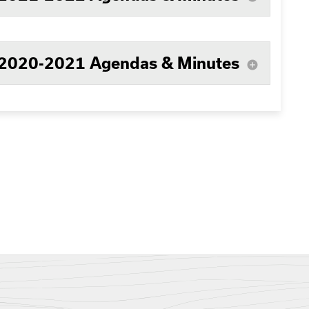
2020-2021 Agendas & Minutes
add_circle