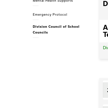
Mental Health Supports
D
Emergency Protocol
A
Division Council of School
Councils
T
Di