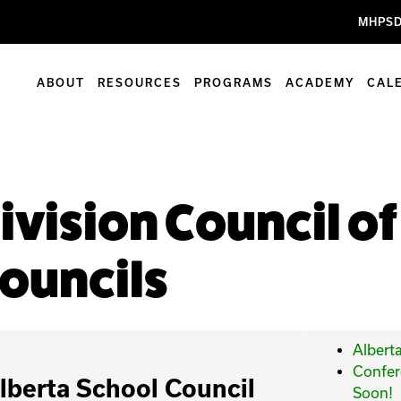
MHPSD
ABOUT
RESOURCES
PROGRAMS
ACADEMY
CAL
ivision Council o
ouncils
Albert
Confer
lberta School Council
Soon!