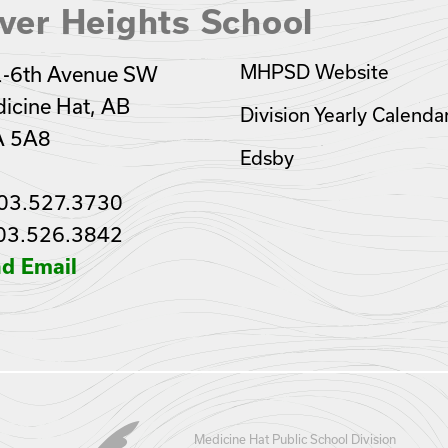
ver Heights School
MHPSD Website
-6th Avenue SW
icine Hat, AB
Division Yearly Calenda
A 5A8
Edsby
03.527.3730
03.526.3842
d Email
Medicine Hat Public School Division