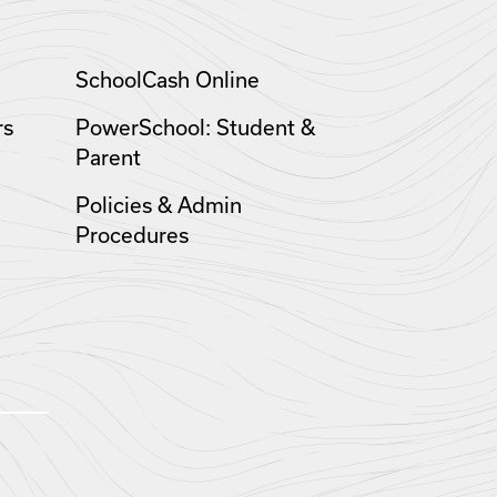
SchoolCash Online
rs
PowerSchool: Student &
Parent
Policies & Admin
Procedures