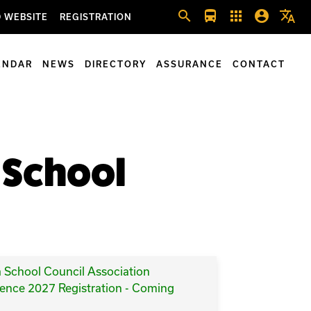
search
directions_bus
apps
account_circle
translate
 WEBSITE
REGISTRATION
ENDAR
NEWS
DIRECTORY
ASSURANCE
CONTACT
f School
a School Council Association
ence 2027 Registration - Coming