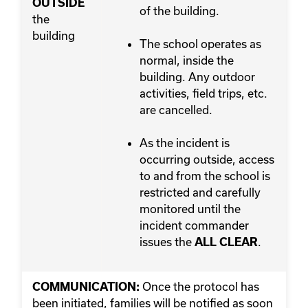
OUTSIDE
of the building.
the
building
The school operates as
normal, inside the
building. Any outdoor
activities, field trips, etc.
are cancelled.
As the incident is
occurring outside, access
to and from the school is
restricted and carefully
monitored until the
incident commander
issues the
.
ALL CLEAR
Once the protocol has
COMMUNICATION:
been initiated, families will be notified as soon