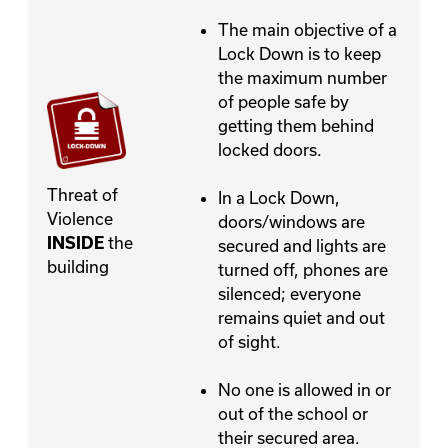
The main objective of a
Lock Down is to keep
the maximum number
of people safe by
getting them behind
locked doors.
Threat of
In a Lock Down,
Violence
doors/windows are
the
INSIDE
secured and lights are
building
turned off, phones are
silenced; everyone
remains quiet and out
of sight.
No one is allowed in or
out of the school or
their secured area.