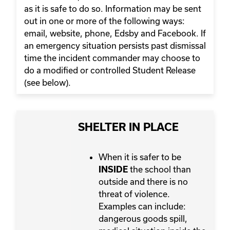
as it is safe to do so. Information may be sent
out in one or more of the following ways:
email, website, phone, Edsby and Facebook. If
an emergency situation persists past dismissal
time the incident commander may choose to
do a modified or controlled Student Release
(see below).
SHELTER IN PLACE
When it is safer to be
the school than
INSIDE
outside and there is no
threat of violence.
Examples can include:
dangerous goods spill,