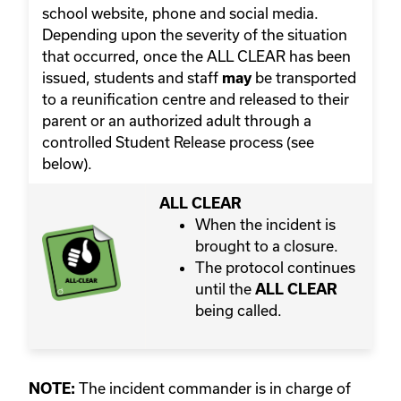
school website, phone and social media.
Depending upon the severity of the situation
that occurred, once the ALL CLEAR has been
issued, students and staff
be transported
may
to a reunification centre and released to their
parent or an authorized adult through a
controlled Student Release process (see
below).
ALL CLEAR
When the incident is
brought to a closure.
The protocol continues
until the
ALL CLEAR
being called.
The incident commander is in charge of
NOTE: