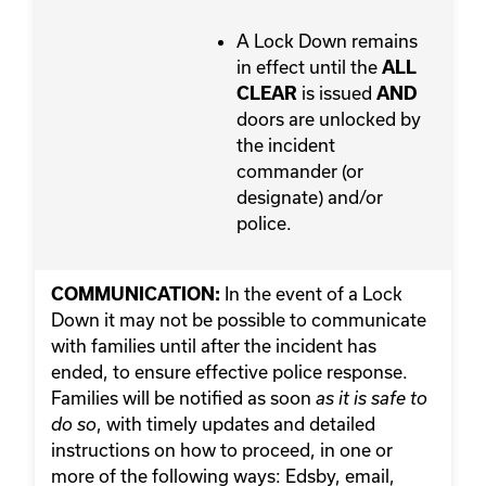
A Lock Down remains
in effect until the
ALL
is issued
CLEAR
AND
doors are unlocked by
the incident
commander (or
designate) and/or
police.
In the event of a Lock
COMMUNICATION:
Down it may not be possible to communicate
with families until after the incident has
ended, to ensure effective police response.
Families will be notified as soon
as it is safe to
, with timely updates and detailed
do so
instructions on how to proceed, in one or
more of the following ways: Edsby, email,