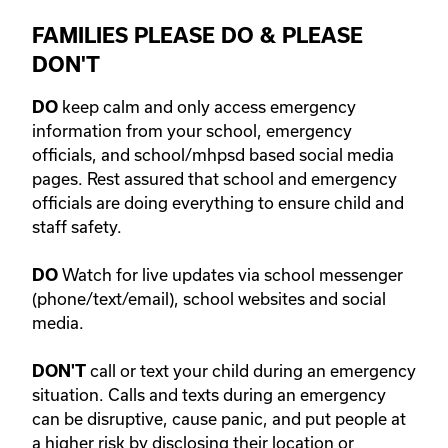
FAMILIES PLEASE DO & PLEASE
DON'T
keep calm and only access emergency
DO
information from your school, emergency
officials, and school/mhpsd based social media
pages. Rest assured that school and emergency
officials are doing everything to ensure child and
staff safety.
Watch for live updates via school messenger
DO
(phone/text/email), school websites and social
media.
call or text your child during an emergency
DON'T
situation. Calls and texts during an emergency
can be disruptive, cause panic, and put people at
a higher risk by disclosing their location or