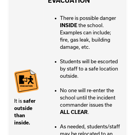
EVACUATION
There is possible danger
the school.
INSIDE
Examples can include;
fire, gas leak, building
damage, etc.
Students will be escorted
by staff to a safe location
outside.
No one will re-enter the
school until the incident
It is
safer
commander issues the
outside
.
ALL CLEAR
than
inside.
As needed, students/staff
may be relocated to an