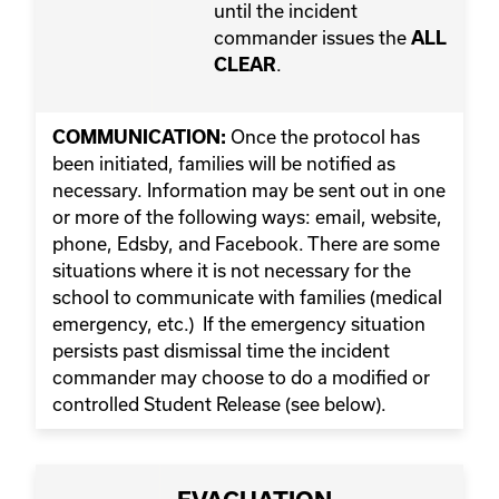
until the incident
commander issues the
ALL
.
CLEAR
Once the protocol has
COMMUNICATION:
been initiated, families will be notified as
necessary. Information may be sent out in one
or more of the following ways: email, website,
phone, Edsby, and Facebook. There are some
situations where it is not necessary for the
school to communicate with families (medical
emergency, etc.) If the emergency situation
persists past dismissal time the incident
commander may choose to do a modified or
controlled Student Release (see below).