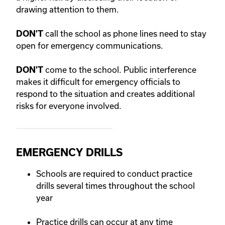
drawing attention to them.
call the school as phone lines need to stay
DON'T
open for emergency communications.
come to the school. Public interference
DON'T
makes it difficult for emergency officials to
respond to the situation and creates additional
risks for everyone involved.
EMERGENCY DRILLS
Schools are required to conduct practice
drills several times throughout the school
year
Practice drills can occur at any time