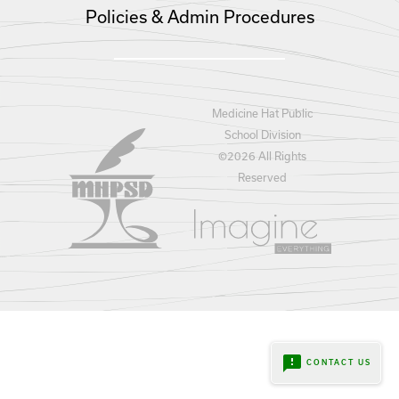
Policies & Admin Procedures
Medicine Hat Public
School Division
©
2026 All Rights
Reserved
feedback
CONTACT US