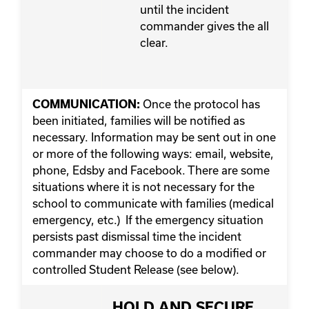
until the incident
commander gives the all
clear.
Once the protocol has
COMMUNICATION:
been initiated, families will be notified as
necessary. Information may be sent out in one
or more of the following ways: email, website,
phone, Edsby and Facebook. There are some
situations where it is not necessary for the
school to communicate with families (medical
emergency, etc.) If the emergency situation
persists past dismissal time the incident
commander may choose to do a modified or
controlled Student Release (see below).
HOLD AND SECURE