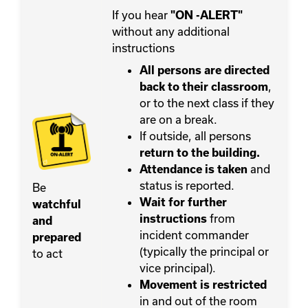
If you hear
"ON -ALERT"
without any additional
instructions
All persons are directed
,
back to their classroom
or to the next class if they
are on a break.
If outside, all persons
return to the building.
and
Attendance is taken
status is reported.
Be
Wait for further
watchful
from
instructions
and
incident commander
prepared
(typically the principal or
to act
vice principal).
Movement
is restricted
in and out of the room