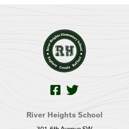
River Heights School
301-6th Avenue SW