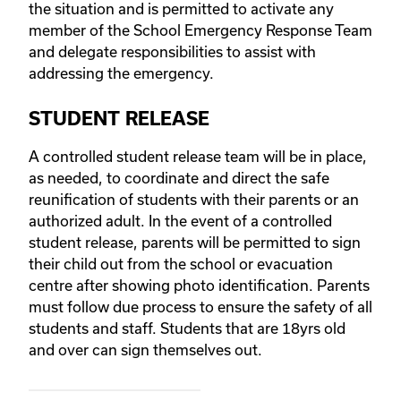
the situation and is permitted to activate any
member of the School Emergency Response Team
and delegate responsibilities to assist with
addressing the emergency.
STUDENT RELEASE
A controlled student release team will be in place,
as needed, to coordinate and direct the safe
reunification of students with their parents or an
authorized adult. In the event of a controlled
student release, parents will be permitted to sign
their child out from the school or evacuation
centre after showing photo identification. Parents
must follow due process to ensure the safety of all
students and staff. Students that are 18yrs old
and over can sign themselves out.