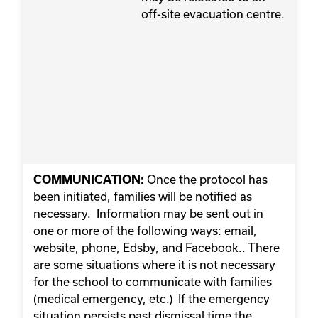
off-site evacuation centre.
Once the protocol has
COMMUNICATION:
been initiated, families will be notified as
necessary. Information may be sent out in
one or more of the following ways: email,
website, phone, Edsby, and Facebook.. There
are some situations where it is not necessary
for the school to communicate with families
(medical emergency, etc.) If the emergency
situation persists past dismissal time the