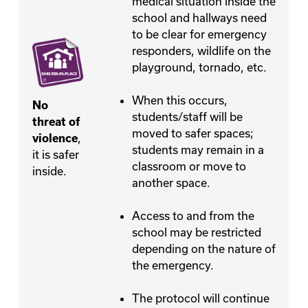
medical situation inside the
school and hallways need
to be clear for emergency
responders, wildlife on the
playground, tornado, etc.
When this occurs,
No
students/staff will be
threat of
moved to safer spaces;
,
violence
students may remain in a
it is safer
classroom or move to
inside.
another space.
Access to and from the
school may be restricted
depending on the nature of
the emergency.
The protocol will continue