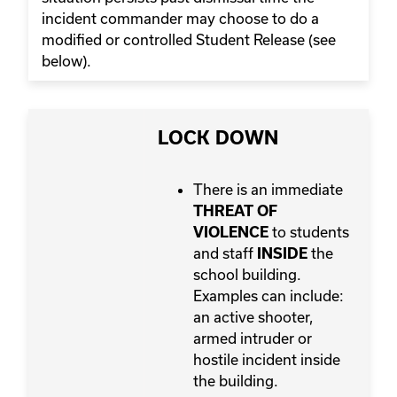
incident commander may choose to do a
modified or controlled Student Release (see
below).
LOCK DOWN
There is an immediate
THREAT OF
to students
VIOLENCE
and staff
the
INSIDE
school building.
Examples can include:
an active shooter,
armed intruder or
hostile incident inside
the building.