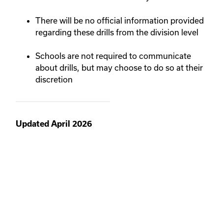
There will be no official information provided
regarding these drills from the division level
Schools are not required to communicate
about drills, but may choose to do so at their
discretion
Updated April 2026