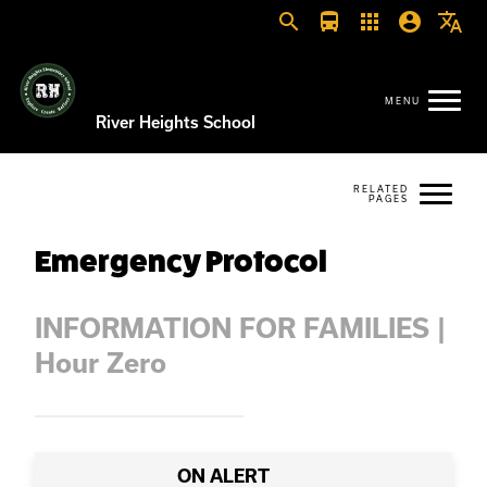
search
directions_bus
apps
account_circle
translate
River Heights School
Emergency Protocol
INFORMATION FOR FAMILIES |
Hour Zero
ON ALERT