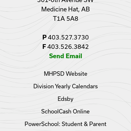
Medicine Hat, AB
T1A 5A8
403.527.3730
P
403.526.3842
F
Send Email
MHPSD Website
Division Yearly Calendars
Edsby
SchoolCash Online
PowerSchool: Student & Parent