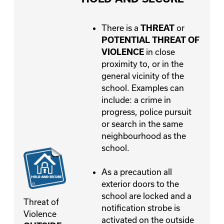
There is a
or
THREAT
POTENTIAL THREAT OF
in close
VIOLENCE
proximity to, or in the
general vicinity of the
school. Examples can
include: a crime in
progress, police pursuit
or search in the same
neighbourhood as the
school.
As a precaution all
exterior doors to the
school are locked and a
Threat of
notification strobe is
Violence
activated on the outside