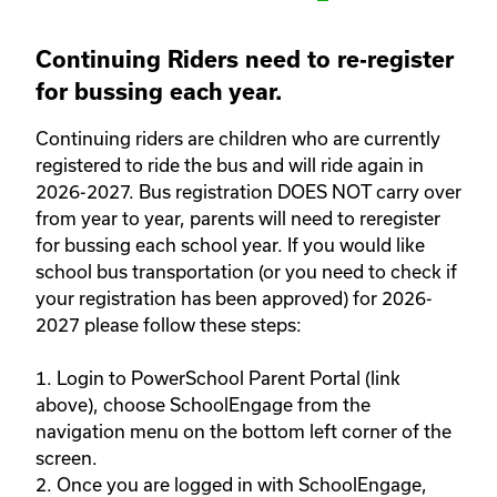
Continuing Riders need to re-register
for bussing each year.
Continuing riders are children who are currently 
registered to ride the bus and will ride again in 
2026-2027. Bus registration DOES NOT carry over 
from year to year, parents will need to reregister 
for bussing each school year. If you would like 
school bus transportation (or you need to check if 
your registration has been approved) for 2026-
2027 please follow these steps: 

1. Login to PowerSchool Parent Portal (link 
above), choose SchoolEngage from the 
navigation menu on the bottom left corner of the 
screen. 

2. Once you are logged in with SchoolEngage, 