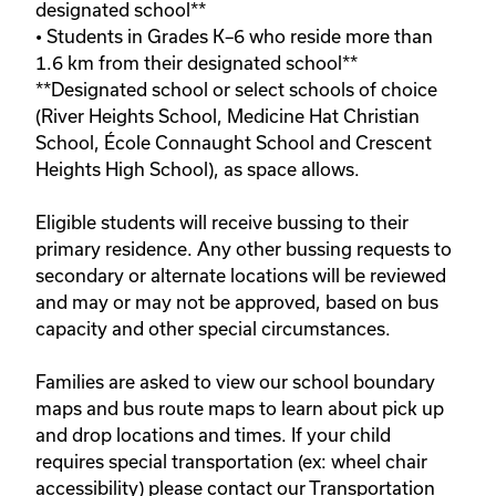
designated school**

• Students in Grades K–6 who reside more than 
1.6 km from their designated school**

**Designated school or select schools of choice 
(River Heights School, Medicine Hat Christian 
School, École Connaught School and Crescent 
Heights High School), as space allows. 

Eligible students will receive bussing to their 
primary residence. Any other bussing requests to 
secondary or alternate locations will be reviewed 
and may or may not be approved, based on bus 
capacity and other special circumstances.
Families are asked to view our school boundary 
maps and bus route maps to learn about pick up 
and drop locations and times. If your child 
requires special transportation (ex: wheel chair 
accessibility) please contact our Transportation 