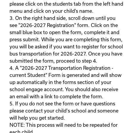
please click on the students tab from the left hand 
menu and click on your child’s name. 

3. On the right hand side, scroll down until you 
see "2026-2027 Registration" form. Click on the 
small blue box to open the form, complete it and 
press submit. While you are completing this form, 
you will be asked if you want to register for school 
bus transportation for 2026-2027. Once you have 
submitted the form, proceed to step 4. 

4. A "2026-2027 Transportation Registration - 
current Student" Form is generated and will show 
up automatically in the forms section of your 
school engage account. You should also receive 
an email with a link to complete the form.  

5. If you do not see the form or have questions 
please contact your child's school and someone 
will help you get started.

NOTE: This process will need to be repeated for 
each child.