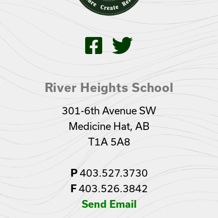
River Heights School
301-6th Avenue SW
Medicine Hat, AB
T1A 5A8
P
403.527.3730
F
403.526.3842
Send Email