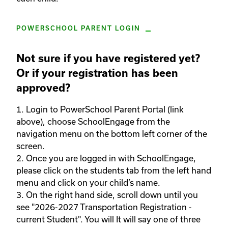
POWERSCHOOL PARENT LOGIN
Not sure if you have registered yet?
Or if your registration has been
approved?
1. Login to PowerSchool Parent Portal (link 
above), choose SchoolEngage from the 
navigation menu on the bottom left corner of the 
screen.  

2. Once you are logged in with SchoolEngage, 
please click on the students tab from the left hand 
menu and click on your child’s name.  

3. On the right hand side, scroll down until you 
see "2026-2027 Transportation Registration - 
current Student". You will It will say one of three 