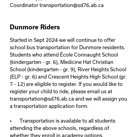
Coordinator transportation@sd76.ab.ca
Dunmore Riders
Started in Sept 2024 we will continue to offer 
school bus transportation for Dunmore residents. 
Students who attend École Connaught School 
(kindergarten - gr. 6), Medicine Hat Christian 
School (kindergarten - gr. 9), River Heights School 
(ELP - gr. 6) and Crescent Heights High School (gr. 
7 - 12) are eligible to register. If you would like to 
register your child to ride, please email us at 
transportation@sd76.ab.ca and we will assign you 
a transportation application form. 

•	Transportation is available to all students 
attending the above schools, regardless of 
whether they enroll in academy options.
