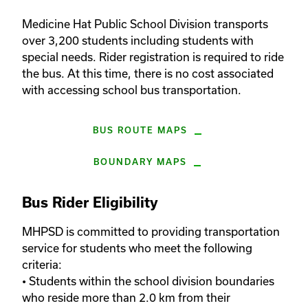
Medicine Hat Public School Division transports 
over 3,200 students including students with 
special needs. Rider registration is required to ride 
the bus. At this time, there is no cost associated 
with accessing school bus transportation.
BUS ROUTE MAPS
BOUNDARY MAPS
Bus Rider Eligibility
MHPSD is committed to providing transportation 
service for students who meet the following 
criteria:

• Students within the school division boundaries 
who reside more than 2.0 km from their 