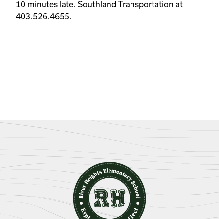
10 minutes late. Southland Transportation at 
403.526.4655. 