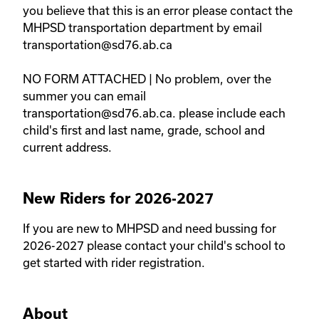
you believe that this is an error please contact the 
MHPSD transportation department by email 
transportation@sd76.ab.ca 

NO FORM ATTACHED | No problem, over the 
summer you can email 
transportation@sd76.ab.ca. please include each 
child's first and last name, grade, school and 
current address. 
New Riders for 2026-2027
If you are new to MHPSD and need bussing for 
2026-2027 please contact your child's school to 
get started with rider registration. 
About