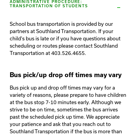
ADMINISTRATIVE PROCEDURE:
TRANSPORTATION OF STUDENTS
School bus transportation is provided by our 
partners at Southland Transportation. If your 
child's bus is late or if you have questions about 
scheduling or routes please contact Southland 
Transportation at 403.526.4655. 
Bus pick/up drop off times may vary
Bus pick up and drop off times may vary for a 
variety of reasons, please prepare to have children 
at the bus stop 7-10 minutes early. Although we 
strive to be on time, sometimes the bus arrives 
past the scheduled pick up time. We appreciate 
your patience and ask that you reach out to 
Southland Transportation if the bus is more than 