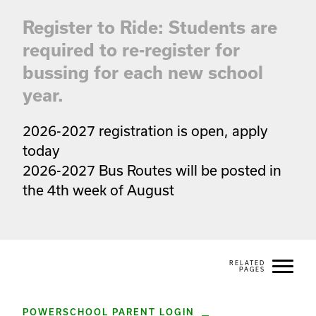
Register to Ride: Students are
required to re-register for
bussing for each new school
year.
2026-2027 registration is open, apply 
today

2026-2027 Bus Routes will be posted in 
the 4th week of August
POWERSCHOOL PARENT LOGIN