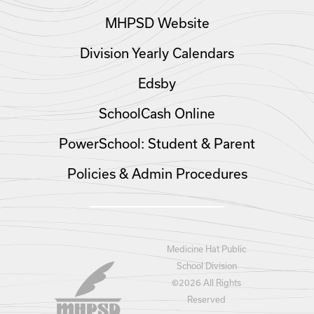
MHPSD Website
Division Yearly Calendars
Edsby
SchoolCash Online
PowerSchool: Student & Parent
Policies & Admin Procedures
Medicine Hat Public
School Division
©
2026 All Rights
Reserved