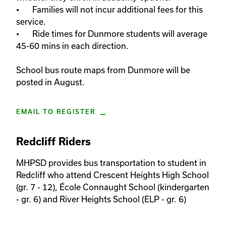
•	Families will not incur additional fees for this 
service. 

•	Ride times for Dunmore students will average 
45-60 mins in each direction. 

School bus route maps from Dunmore will be 
posted in August.
EMAIL TO REGISTER
Redcliff Riders
MHPSD provides bus transportation to student in 
Redcliff who attend Crescent Heights High School 
(gr. 7 - 12), École Connaught School (kindergarten 
- gr. 6) and River Heights School (ELP - gr. 6)