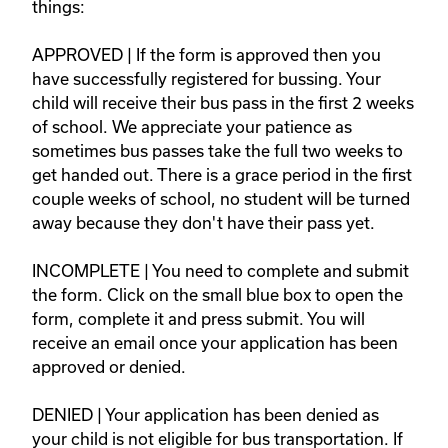
things: 

APPROVED | If the form is approved then you 
have successfully registered for bussing. Your 
child will receive their bus pass in the first 2 weeks 
of school. We appreciate your patience as 
sometimes bus passes take the full two weeks to 
get handed out. There is a grace period in the first 
couple weeks of school, no student will be turned 
away because they don't have their pass yet.   

INCOMPLETE | You need to complete and submit 
the form. Click on the small blue box to open the 
form, complete it and press submit. You will 
receive an email once your application has been 
approved or denied.  

DENIED | Your application has been denied as 
your child is not eligible for bus transportation. If 